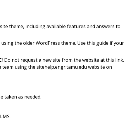
ite theme, including available features and answers to
sing the older WordPress theme. Use this guide if your
!
Do not request a new site from the website at this link.
ce team using the sitehelp.engr.tamu.edu website on
e taken as needed.
 LMS.