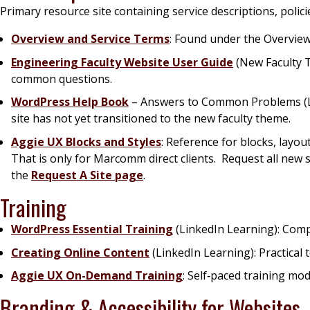
Primary resource site containing service descriptions, polic
Overview and Service Terms
: Found under the
Overvie
Engineering Faculty Website User Guide
(New Faculty T
common questions.
WordPress Help Book
– Answers to Common Problems (Leg
site has not yet transitioned to the new faculty theme.
Aggie UX Blocks and Styles
: Reference for blocks, layo
That is only for Marcomm direct clients. Request all new 
the
Request A Site page
.
Training
WordPress Essential Training
(LinkedIn Learning): Comp
Creating Online Content
(LinkedIn Learning): Practical 
Aggie UX On-Demand Training
: Self‑paced training m
Branding & Accessibility for Websites