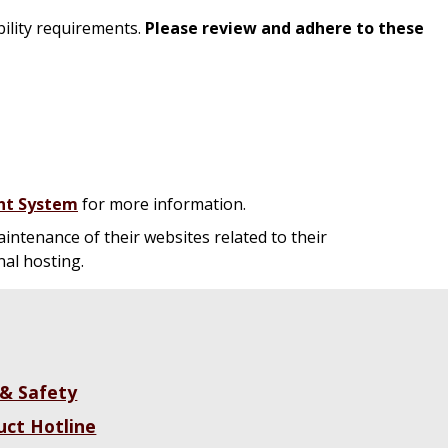
ility requirements.
Please review and adhere to these
nt System
for more information.
intenance of their websites related to their
nal hosting.
 & Safety
uct Hotline