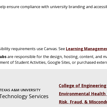
lp ensure compliance with university branding and accessib
sibility requirements use Canvas. See
Learning Manageme
lubs
are responsible for the design, hosting, content, and ma
tment of Student Activities, Google Sites, or purchased exter
College of Engineering
TEXAS A&M UNIVERSITY
Environmental Health
Technology Services
Risk, Fraud, & Miscond