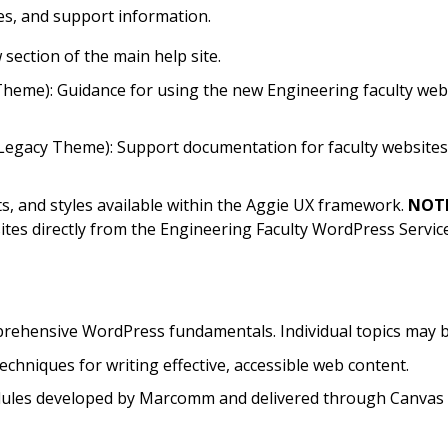
ies, and support information.
w
section of the main help site.
heme): Guidance for using the new Engineering faculty webs
acy Theme): Support documentation for faculty websites u
uts, and styles available within the Aggie UX framework.
NOTE
sites directly from the Engineering Faculty WordPress Servi
rehensive WordPress fundamentals. Individual topics may b
techniques for writing effective, accessible web content.
odules developed by Marcomm and delivered through Canvas