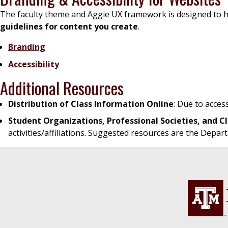
The faculty theme and Aggie UX framework is designed to he
guidelines for content you create
.
Branding
Accessibility
Additional Resources
Distribution of Class Information Online
: Due to acces
Student Organizations, Professional Societies, and C
activities/affiliations. Suggested resources are the Depar