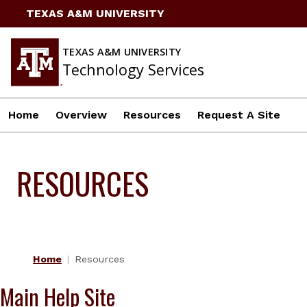
Skip
TEXAS A&M UNIVERSITY
to
content
TEXAS A&M UNIVERSITY
Technology Services
Home
Overview
Resources
Request A Site
RESOURCES
Home
Resources
Main Help Site